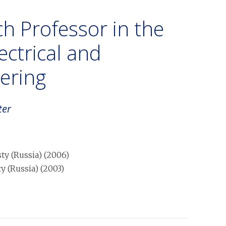
h Professor in the
ctrical and
ering
ter
y (Russia)
(
2006
)
 (Russia)
(
2003
)