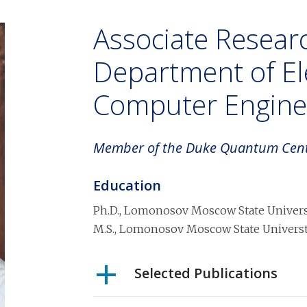
Associate Researc
Department of Ele
Computer Engine
Member of the Duke Quantum Cen
Education
Ph.D.
,
Lomonosov Moscow State Universt
M.S.
,
Lomonosov Moscow State Universty
Selected Publications