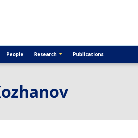
People
Research
Publications
Kozhanov