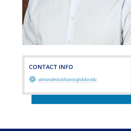
CONTACT INFO
alexander.kozhanov@duke.edu