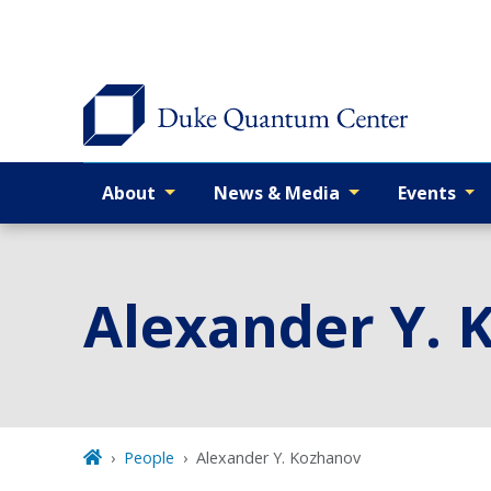
Skip
to
main
About
News & Media
Events
Primary navigation
Alexander Y. 
People
Alexander Y. Kozhanov