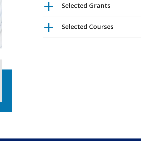
Selected Grants
Selected Courses